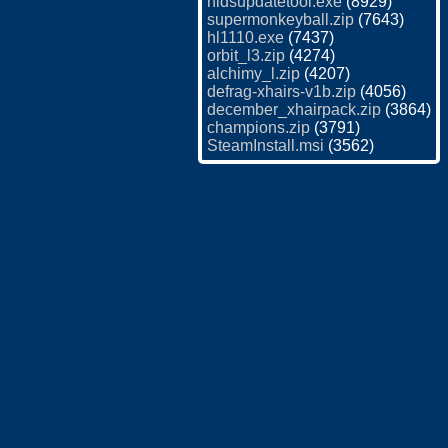
hldsupdatetool.exe
(8929)
supermonkeyball.zip
(7643)
hl1110.exe
(7437)
orbit_l3.zip
(4274)
alchimy_l.zip
(4207)
defrag-xhairs-v1b.zip
(4056)
december_xhairpack.zip
(3864)
champions.zip
(3791)
SteamInstall.msi
(3562)