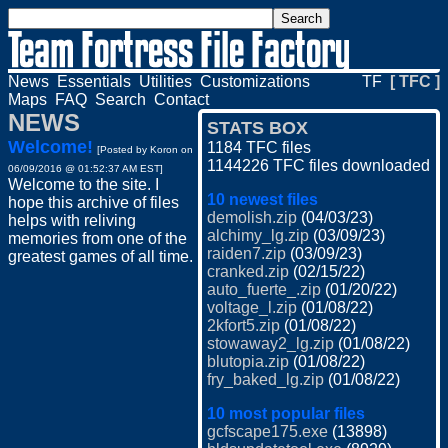
News
Essentials
Utilities
Customizations
TF
[ TFC ]
Maps
FAQ
Search
Contact
NEWS
STATS BOX
Welcome!
1184 TFC files
[Posted by
Koron
on
1144226 TFC files downloaded
06/09/2016 @ 01:52:37 AM EST]
Welcome to the site. I
10 newest files
hope this archive of files
demolish.zip
(04/03/23)
helps with reliving
alchimy_lg.zip
(03/09/23)
memories from one of the
raiden7.zip
(03/09/23)
greatest games of all time.
cranked.zip
(02/15/22)
auto_fuerte_.zip
(01/20/22)
voltage_l.zip
(01/08/22)
2kfort5.zip
(01/08/22)
stowaway2_lg.zip
(01/08/22)
blutopia.zip
(01/08/22)
fry_baked_lg.zip
(01/08/22)
10 most popular files
gcfscape175.exe
(13898)