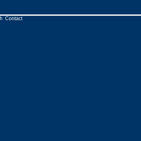
h
Contact