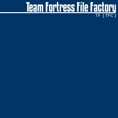
TF
[ TFC ]