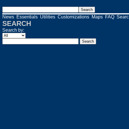
News
Essentials
Utilities
Customizations
Maps
FAQ
Searc
SEARCH
Search by: