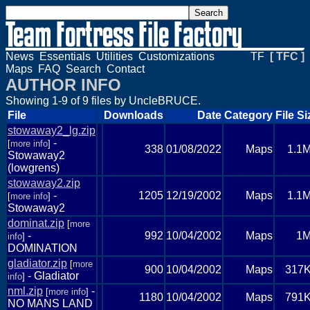
News
Essentials
Utilities
Customizations
TF
[ TFC ]
Maps
FAQ
Search
Contact
AUTHOR INFO
Showing 1-9 of 9 files by UncleBRUCE.
File
Downloads
Date
Category
File Si
stowaway2_lg.zip
-
[
more info
]
338
01/08/2022
Maps
1.1
Stowaway2
(lowgrens)
stowaway2.zip
-
1205
12/19/2002
Maps
1.1
[
more info
]
Stowaway2
dominat.zip
[
more
-
992
10/04/2002
Maps
1
info
]
DOMINATION
gladiator.zip
[
more
900
10/04/2002
Maps
317
- Gladiator
info
]
nml.zip
-
[
more info
]
1180
10/04/2002
Maps
791
NO MANS LAND