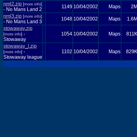
nml2.zip
[
more info
]
1149
10/04/2002
Maps
2
- No Mans Land 2
nml3.zip
[
more info
]
1048
10/04/2002
Maps
1.6
- No Mans Land 3
stowaway.zip
-
1054
10/04/2002
Maps
811
[
more info
]
Stowaway
stowaway_l.zip
-
1102
10/04/2002
Maps
829
[
more info
]
Stowaway league