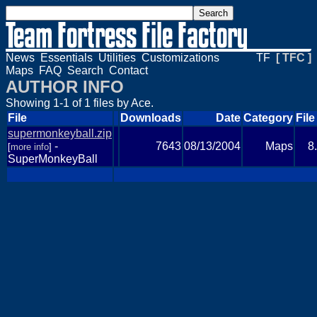
News
Essentials
Utilities
Customizations
TF
[ TFC ]
Maps
FAQ
Search
Contact
AUTHOR INFO
Showing 1-1 of 1 files by Ace.
File
Downloads
Date
Category
File
supermonkeyball.zip
-
7643
08/13/2004
Maps
8
[
more info
]
SuperMonkeyBall