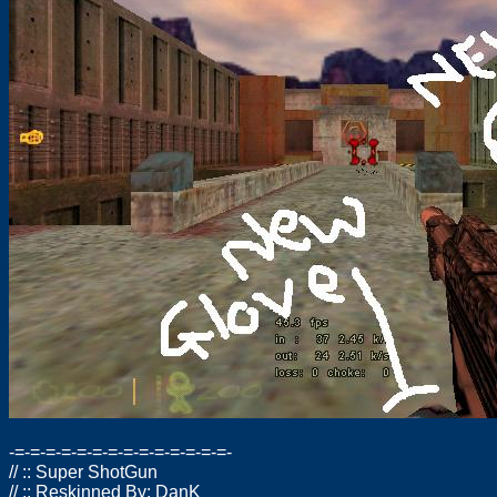
-=-=-=-=-=-=-=-=-=-=-=-=-=-=-
// :: Super ShotGun
// :: Reskinned By: DanK