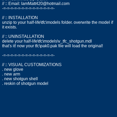
// :: Email:
IamMatt420@hotmail.com
-=-=-=-=-=-=-=-=-=-=-=-=-=-=-
// :: INSTALLATION
unzip to your half-life\tfc\models folder. overwrite the model if
it exists.
// :: UNINSTALLATION
delete your half-life\tfc\models\v_tfc_shotgun.mdl
that's it! now your tfc\pak0.pak file will load the original!
-=-=-=-=-=-=-=-=-=-=-=-=-=-=-
// :: VISUAL CUSTOMIZATIONS
. new glove
. new arm
. new shotgun shell
. reskin of shotgun model