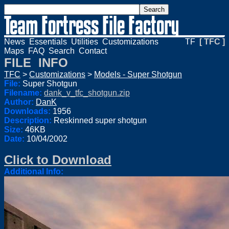
News
Essentials
Utilities
Customizations
TF
[ TFC ]
Maps
FAQ
Search
Contact
FILE INFO
TFC
>
Customizations
>
Models - Super Shotgun
File:
Super Shotgun
Filename:
dank_v_tfc_shotgun.zip
Author:
DanK
Downloads:
1956
Description:
Reskinned super shotgun
Size:
46KB
Date:
10/04/2002
Click to Download
Additional Info: