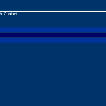
h
Contact