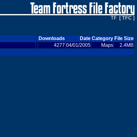
TF
[ TFC ]
Downloads
Date
Category
File Size
4277
04/01/2005
Maps
2.4MB