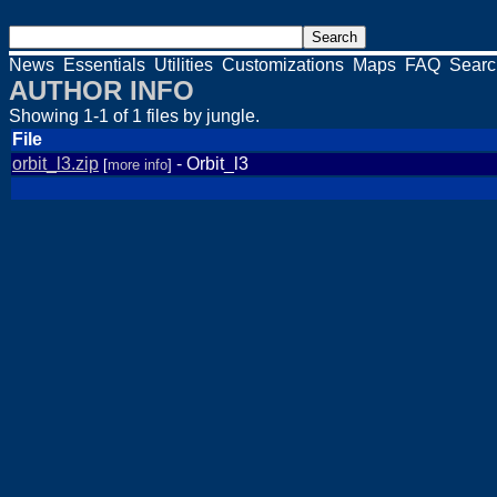
News
Essentials
Utilities
Customizations
Maps
FAQ
Searc
AUTHOR INFO
Showing 1-1 of 1 files by jungle.
File
orbit_l3.zip
- Orbit_l3
[
more info
]