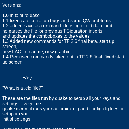
Versions:
1.0 initaial release
1.1 fixed capitialization bugs and some QW problems
1.2 added save as command, deleting of old data, and it
no parses the file for previous TGiguration inserts
and updates the comboboxes to the values.
1.3 Added new commands for TF 2.6 final beta, start up
screen,
new FAQ in readme, new graphic
1.4 Removed commands taken out in TF 2.6 final, fixed start
up screen.
--------------FAQ---------------
"What is a .cfg file?"
These are the files run by quake to setup all your keys and
settings. Everytime
quake is run, it runs your autoexec.cfg and config.cfg files to
setup up your
initial settings.