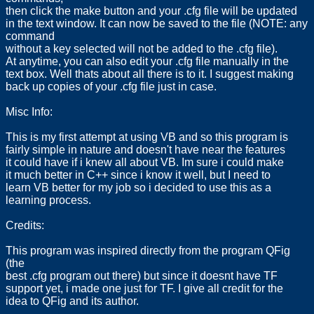
then click the make button and your .cfg file will be updated
in the text window. It can now be saved to the file (NOTE: any
command
without a key selected will not be added to the .cfg file).
At anytime, you can also edit your .cfg file manually in the
text box. Well thats about all there is to it. I suggest making
back up copies of your .cfg file just in case.
Misc Info:
This is my first attempt at using VB and so this program is
fairly simple in nature and doesn't have near the features
it could have if i knew all about VB. Im sure i could make
it much better in C++ since i know it well, but I need to
learn VB better for my job so i decided to use this as a
learning process.
Credits:
This program was inspired directly from the program QFig
(the
best .cfg program out there) but since it doesnt have TF
support yet, i made one just for TF. I give all credit for the
idea to QFig and its author.