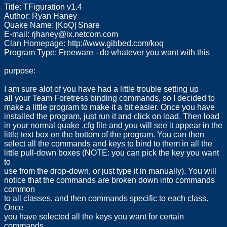
Title: TFiguration v1.4
Author: Ryan Haney
Quake Name: [KoQ] Snare
E-mail:
rjhaney@ix.netcom.com
Clan Homepage: http://www.gibbed.com/koq
Program Type: Freeware - do whatever you want with this
purpose:
I am sure alot of you have had a little trouble setting up
all your Team Foretress binding commands, so I decided to
make a little program to make it a bit easier. Once you have
installed the program, just run it and click on load. Then load
in your normal quake .cfg file and you will see it appear in the
little text box on the bottom of the program. You can then
select all the commands and keys to bind to them in all the
little pull-down boxes (NOTE: you can pick the key you want
to
use from the drop-down, or just type it in manually). You will
notice that the commands are broken down into commands
common
to all classes, and then commands specific to each class.
Once
you have selected all the keys you want for certain
commands,