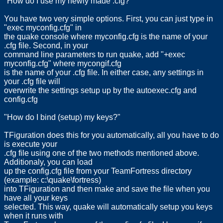
"How do I use my newly made .cfg?"
You have two very simple options. First, you can just type in
"exec myconfig.cfg" in
the quake console where myconfig.cfg is the name of your
.cfg file. Second, in your
command line parameters to run quake, add "+exec
myconfig.cfg" where mycongif.cfg
is the name of your .cfg file. In either case, any settings in
your .cfg file will
overwrite the settings setup up by the autoexec.cfg and
config.cfg
"How do I bind (setup) my keys?"
TFiguration does this for you automatically, all you have to do
is execute your
.cfg file using one of the two methods mentioned above.
Additionaly, you can load
up the config.cfg file from your TeamFortress directory
(example: c:\quake\fortress)
into TFiguration and then make and save the file when you
have all your keys
selected. This way, quake will automatically setup you keys
when it runs with