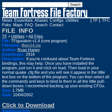
News
Essentials
Aliases
Configs
Utilities
[ TF ]
TFC
Paks
Maps
FAQ
Search
Contact
FILE INFO
TF
>
Utilities
>
All Files
File:
TFiguration v1.4 (core program)
Filename:
tfigrv14.zip
Author:
Ryan Haney
Downloads:
2916
Description:
If you're confused about Team Fortress
bindings, this may help. Once you have installed the
program, just run it and click on load. Then load in your
normal quake .cfg file and you will see it appear in the little
text box on the bottom of the program. You can then select all
the commands and keys to bind to them in all the little pull-
down boxes. I recommend backing up your existing CFGs.
Size:
1.7MB
Date:
10/04/2002
Click to Download
Additional Info: