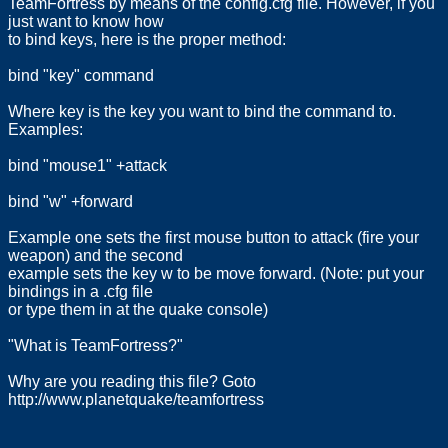
TeamFortress by means of the config.cfg file. However, if you
just want to know how
to bind keys, here is the proper method:
bind "key" command
Where key is the key you want to bind the command to.
Examples:
bind "mouse1" +attack
bind "w" +forward
Example one sets the first mouse button to attack (fire your
weapon) and the second
example sets the key w to be move forward. (Note: put your
bindings in a .cfg file
or type them in at the quake console)
"What is TeamFortress?"
Why are you reading this file? Goto
http://www.planetquake/teamfortress